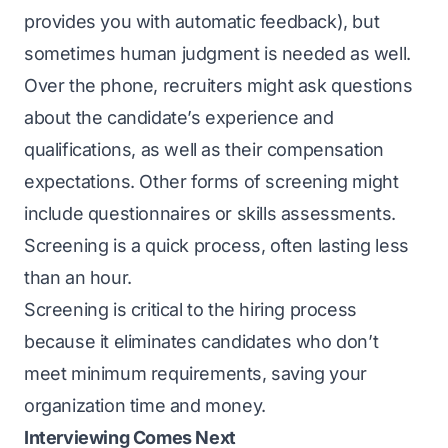
provides you with automatic feedback), but
sometimes human judgment is needed as well.
Over the phone, recruiters might ask questions
about the candidate’s experience and
qualifications, as well as their compensation
expectations. Other forms of screening might
include questionnaires or skills assessments.
Screening is a quick process, often lasting less
than an hour.
Screening is critical to the hiring process
because it eliminates candidates who don’t
meet minimum requirements, saving your
organization time and money.
Interviewing Comes Next