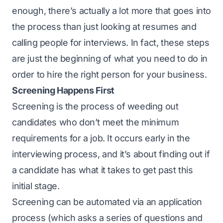
enough, there’s actually a lot more that goes into
the process than just looking at resumes and
calling people for interviews. In fact, these steps
are just the beginning of what you need to do in
order to hire the right person for your business.
Screening Happens First
Screening is the process of weeding out
candidates who don’t meet the minimum
requirements for a job. It occurs early in the
interviewing process, and it’s about finding out if
a candidate has what it takes to get past this
initial stage.
Screening can be automated via an application
process (which asks a series of questions and