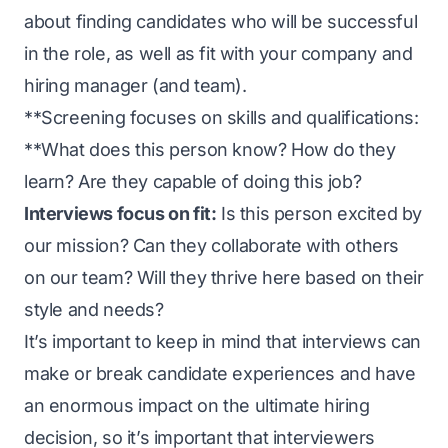
about finding candidates who will be successful
in the role, as well as fit with your company and
hiring manager (and team).
**Screening focuses on skills and qualifications:
**What does this person know? How do they
learn? Are they capable of doing this job?
Interviews focus on fit:
Is this person excited by
our mission? Can they collaborate with others
on our team? Will they thrive here based on their
style and needs?
It’s important to keep in mind that interviews can
make or break candidate experiences and have
an enormous impact on the ultimate hiring
decision, so it’s important that interviewers