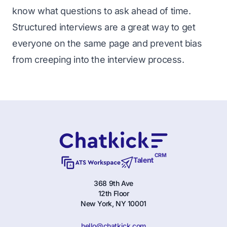
know what questions to ask ahead of time.
Structured interviews are a great way to get
everyone on the same page and prevent bias
from creeping into the interview process.
CRM
Talent
368 9th Ave
12th Floor
New York, NY 10001
hello@chatkick.com