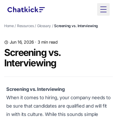
Toggle
Home
/
Resources
/
Glossary
/
Screening vs. Interviewing
Jun 16, 2026
· 3 min read
Screening vs.
Interviewing
Screening vs. Interviewing
When it comes to hiring, your company needs to
be sure that candidates are qualified and will fit
in with its culture. While this sounds simple