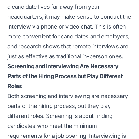
a candidate lives far away from your
headquarters, it may make sense to conduct the
interview via phone or video chat. This is often
more convenient for candidates and employers,
and research shows that remote interviews are
just as effective as traditional in-person ones.
Screening and Interviewing Are Necessary
Parts of the Hiring Process but Play Different
Roles
Both screening and interviewing are necessary
parts of the hiring process, but they play
different roles. Screening is about finding
candidates who meet the minimum
requirements for a job opening. Interviewing is