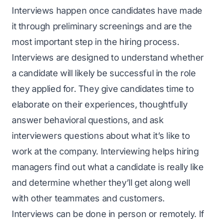
Interviews happen once candidates have made
it through preliminary screenings and are the
most important step in the hiring process.
Interviews are designed to understand whether
a candidate will likely be successful in the role
they applied for. They give candidates time to
elaborate on their experiences, thoughtfully
answer behavioral questions, and ask
interviewers questions about what it’s like to
work at the company. Interviewing helps hiring
managers find out what a candidate is really like
and determine whether they’ll get along well
with other teammates and customers.
Interviews can be done in person or remotely. If