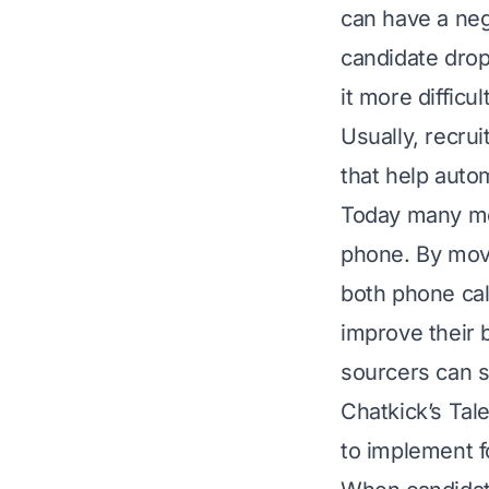
can have a nega
candidate drop
it more difficul
Usually, recru
that help auto
Today many med
phone. By mov
both phone cal
improve their 
sourcers can 
Chatkick’s Ta
to implement f