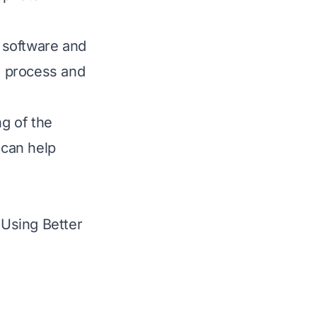
g software
and
ng process and
ng of the
 can help
Using Better