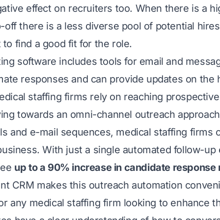
tive effect on recruiters too. When there is a hi
-off there is a less diverse pool of potential hir
t to find a good fit for the role.
iting software includes tools for email and messa
mate responses and can provide updates on the h
ical staffing firms rely on reaching prospective
ing towards an omni-channel outreach approach 
ls and e-mail sequences, medical staffing firms c
business. With just a single automated follow-up 
see
up to a 90% increase in candidate response 
lent CRM
makes this outreach automation conveni
or any medical staffing firm looking to enhance t