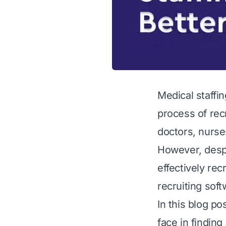
Medical staffin
process of rec
doctors, nurses
However, despi
effectively rec
recruiting soft
In this blog po
face in findin