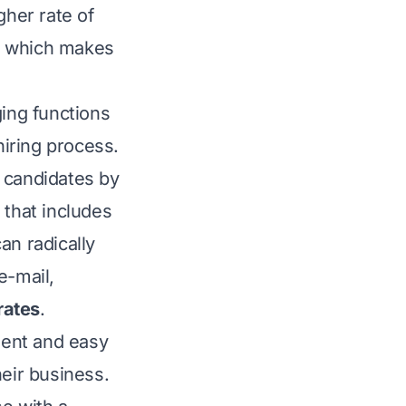
gher rate of
es which makes
ging functions
iring process.
 candidates by
that includes
an radically
e-mail,
rates
.
ent and easy
heir business.