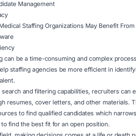
didate Management
acy
edical Staffing Organizations May Benefit From 
tware
ciency
ng can be a time-consuming and complex process
lp staffing agencies be more efficient in identif
alent.
earch and filtering capabilities, recruiters can 
gh resumes, cover letters, and other materials. T
sources to find qualified candidates which narro
to find the best fit for an open position.
field, making decisions comes at a life or death p