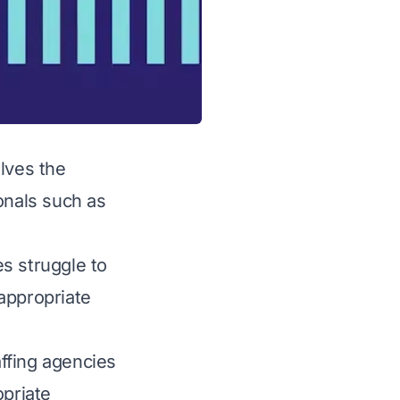
olves the
onals such as
s struggle to
 appropriate
affing agencies
opriate