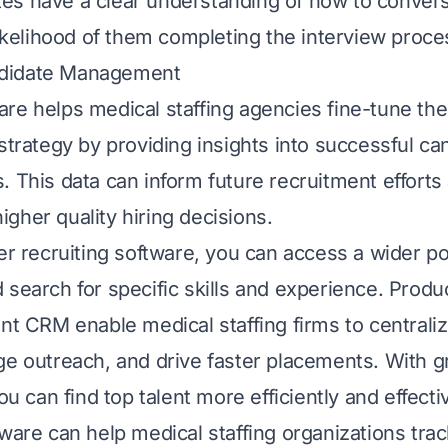
s have a clear understanding of how to convers
 likelihood of them completing the interview proce
didate Management
re helps medical staffing agencies fine-tune the
 strategy by providing insights into successful c
. This data can inform future recruitment efforts
gher quality hiring decisions.
er recruiting software, you can access a wider poo
 search for specific skills and experience. Produc
lent CRM
enable medical staffing firms to centrali
ge outreach, and drive faster placements. With g
you can find top talent more efficiently and effectiv
tware can help medical staffing organizations tra