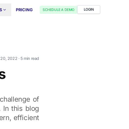
S
PRICING
LOGIN
SCHEDULE A DEMO
 20, 2022
· 5 min read
s
 challenge of
 In this blog
rn, efficient