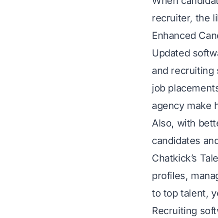
When candidate
recruiter, the
Enhanced Can
Updated softwa
and recruiting
job placements
agency make hi
Also, with bett
candidates and
Chatkick’s Ta
profiles, mana
to top talent, 
Recruiting sof