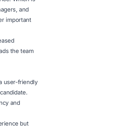
nagers, and
er important
reased
eads the team
 user-friendly
candidate.
ency and
erience but