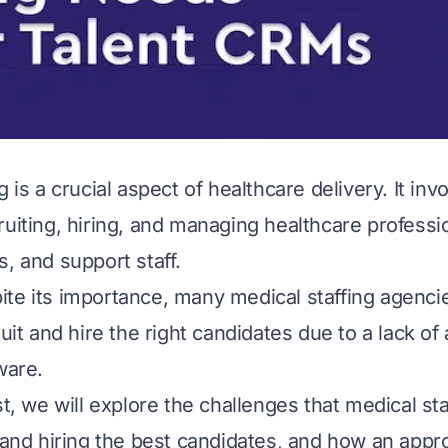
g is a crucial aspect of healthcare delivery. It inv
ruiting, hiring, and managing healthcare professi
, and support staff.
te its importance, many medical staffing agencie
ruit and hire the right candidates due to a lack of
ware.
st, we will explore the challenges that medical st
g and hiring the best candidates, and how an appr