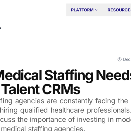
PLATFORM
RESOURCE
s
Dec
edical Staffing Need
r Talent CRMs
fing agencies are constantly facing the
hiring qualified healthcare professionals.
cuss the importance of investing in mode
 medical staffing agencies.