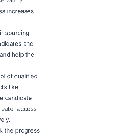
e with a
ss increases.
ir sourcing
andidates and
 and help the
l of qualified
ts like
ze candidate
reater access
ely.
ck the progress