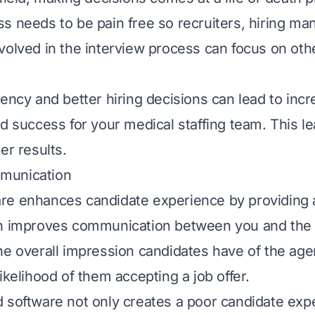
s needs to be pain free so recruiters, hiring ma
volved in the interview process can focus on oth
iency and better hiring decisions can lead to inc
nd success for your medical staffing team. This l
er results.
munication
e enhances candidate experience by providing a
ch improves communication between you and the 
he overall impression candidates have of the ag
ikelihood of them accepting a job offer.
 software not only creates a poor candidate exp