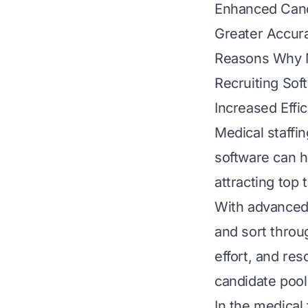
Enhanced Can
Greater Accur
Reasons Why M
Recruiting Sof
Increased Effi
Medical staffi
software can he
attracting top t
With advanced s
and sort throu
effort, and re
candidate pool 
In the medical 