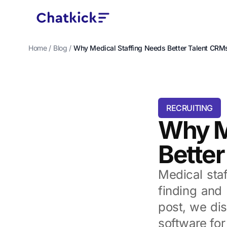
Home
/
Blog
/
Why Medical Staffing Needs Better Talent CRM
RECRUITING
Why M
Bette
Medical staf
finding and 
post, we dis
software for