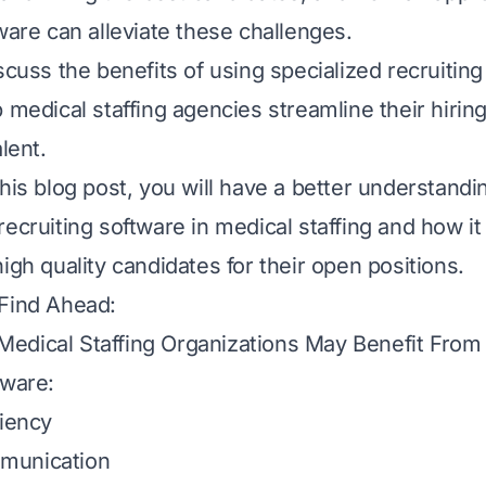
ware can alleviate these challenges.
iscuss the benefits of using
specialized recruitin
p medical staffing agencies streamline their hiri
alent.
his blog post, you will have a better understandi
recruiting software in medical staffing and how it
high quality
candidates for their open positions.
 Find Ahead:
edical Staffing Organizations May Benefit From 
tware:
ciency
munication