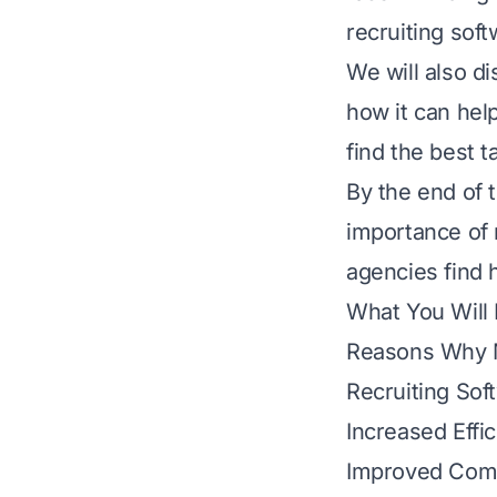
recruiting soft
We will also d
how it can hel
find the best t
By the end of t
importance of 
agencies find
What You Will
Reasons Why M
Recruiting Sof
Increased Effi
Improved Com