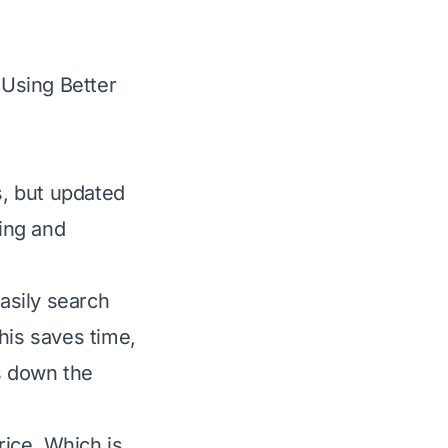
Using Better
, but updated
ying and
easily search
his saves time,
ws down the
rice. Which is