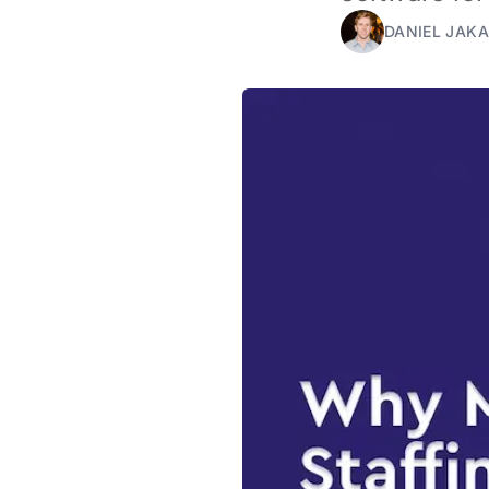
DANIEL JAKA