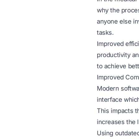
why the proces
anyone else in
tasks.
Improved effic
productivity a
to achieve bett
Improved Com
Modern softwar
interface whi
This impacts t
increases the l
Using outdated