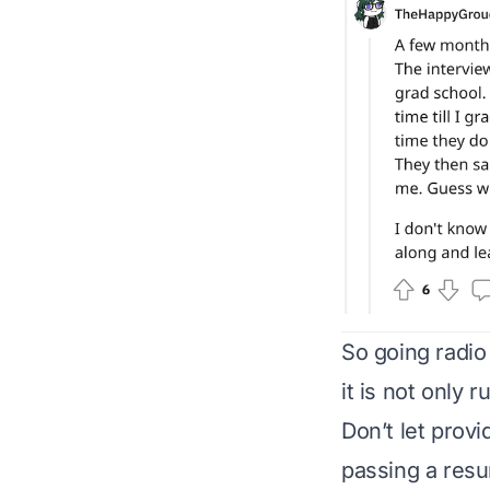
So going radio
it is not only 
Don’t let provi
passing a resu