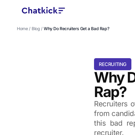
Home
/
Blog
/
Why Do Recruiters Get a Bad Rap?
RECRUITING
Why Do
Rap?
Recruiters 
from candida
this bad re
recruiter.