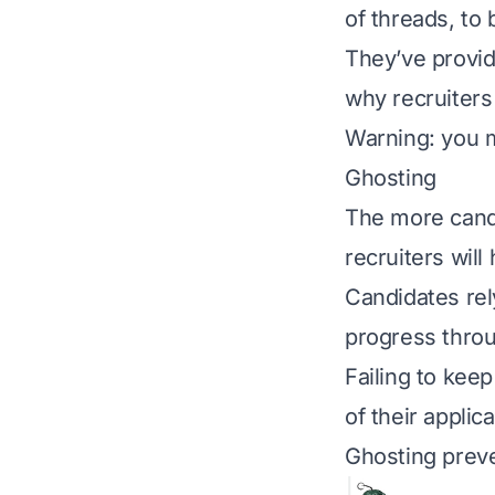
of threads, to 
They’ve provid
why recruiters
Warning: you m
Ghosting
The more candi
recruiters will
Candidates rel
progress thro
Failing to kee
of their applic
Ghosting preve