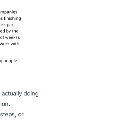
 actually doing
ion.
 steps, or