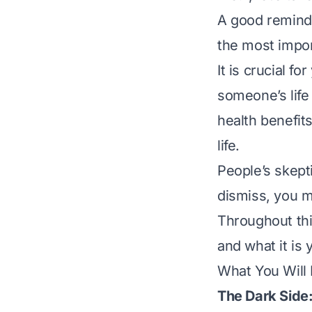
A good reminder
the most impor
It is crucial 
someone’s life 
health benefits
life.
People’s skept
dismiss, you m
Throughout thi
and what it is 
What You Will
The Dark Side: