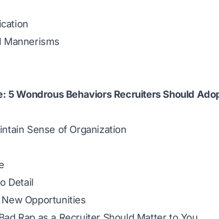
cation
l Mannerisms
e: 5 Wondrous Behaviors Recruiters Should Adop
ntain Sense of Organization
e
o Detail
 New Opportunities
ad Rap as a Recruiter Should Matter to You