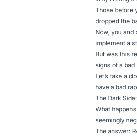
Those before y
dropped the b
Now, you and ot
implement a st
But was this r
signs of a bad
Let’s take a c
have a bad rap
The Dark Side:
What happens w
seemingly neg
The answer: Re