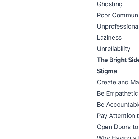
Ghosting
Poor Communi
Unprofessiona
Laziness
Unreliability
The Bright Sid
Stigma
Create and Mai
Be Empathetic
Be Accountabl
Pay Attention t
Open Doors to
Why Having a B