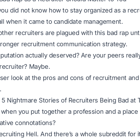
ou did not know how to stay organized as a recr
all when it came to candidate management.
her recruiters are plagued with this bad rap unti
ronger recruitment communication strategy.
eputation actually deserved? Are your peers really
 recruiter? Maybe.
loser look at the pros and cons of recruitment and
.
 5 Nightmare Stories of Recruiters Being Bad at 
hen you put together a profession and a place 
ative connotations?
cruiting Hell. And there’s a whole
subreddit
for 