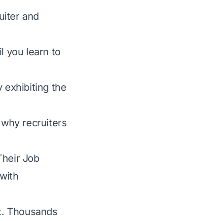
uiter and
l you learn to
 exhibiting the
 why recruiters
Their Job
with
it. Thousands