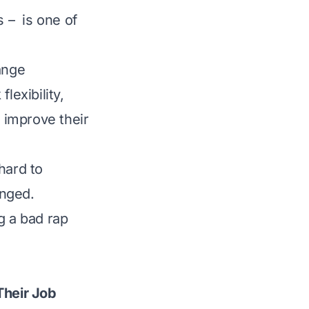
s – is one of
ange
lexibility,
y improve their
hard to
anged.
g a bad rap
Their Job