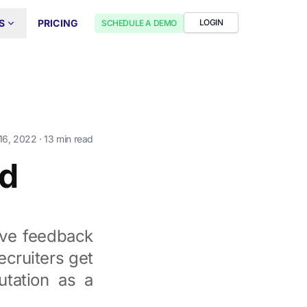
S
PRICING
LOGIN
SCHEDULE A DEMO
16, 2022
· 13 min read
ad
ive feedback
ecruiters get
utation as a