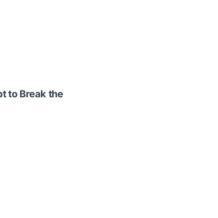
t to Break the