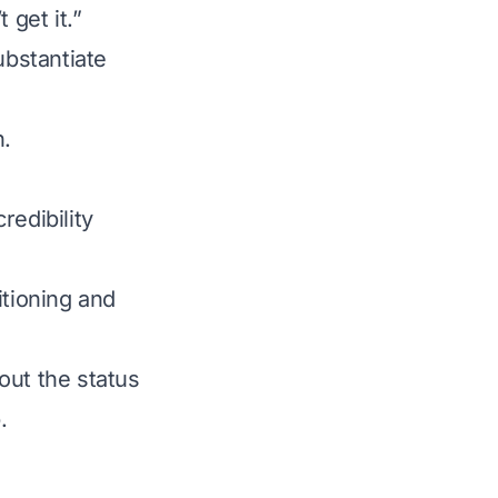
 get it.”
bstantiate
h.
credibility
itioning and
out the status
.