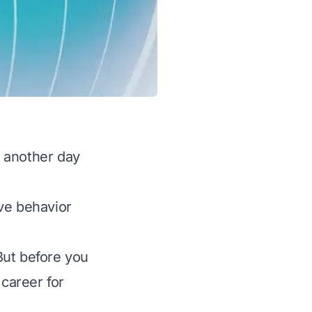
 another day
ve behavior
But before you
 career for