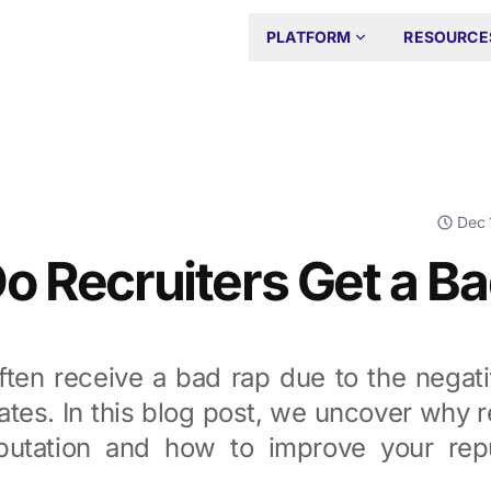
PLATFORM
RESOURCE
Dec 
 Recruiters Get a B
often receive a bad rap due to the negat
tes. In this blog post, we uncover why r
putation and how to improve your rep