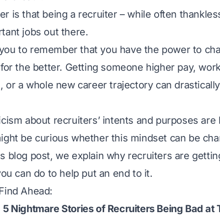
 is that being a recruiter – while often thankles
tant jobs out there.
for you to remember that you have the power to ch
for the better. Getting someone higher pay, work f
, or a whole new career trajectory can drasticall
icism about recruiters’ intents and purposes are 
ight be curious whether this mindset can be ch
s blog post, we explain why recruiters are gettin
you can do to help put an end to it.
 Find Ahead:
 5 Nightmare Stories of Recruiters Being Bad at 