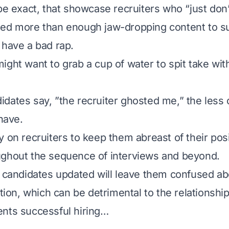
be exact, that showcase recruiters who “just don’t
ed more than enough jaw-dropping content to su
 have a bad rap.
ight want to grab a cup of water to spit take wit
dates say, ”
the recruiter ghosted me
,” the less 
 have.
y on recruiters to keep them abreast of their pos
ughout the sequence of interviews and beyond.
p candidates updated will leave them confused ab
ation, which can be detrimental to the relationship
nts successful hiring…