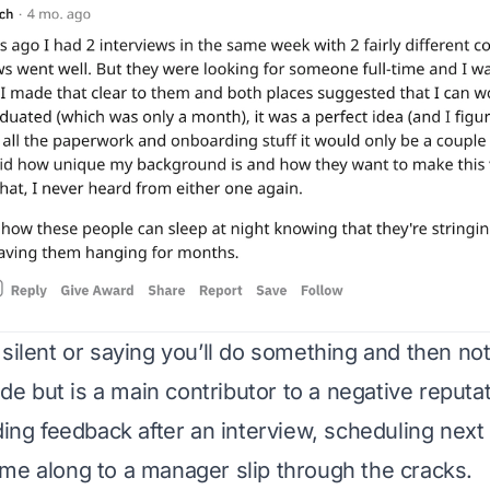
 silent or saying you’ll do something and then not
rude but is a main contributor to a negative reputat
ding feedback after an interview, scheduling next
me along to a manager slip through the cracks.