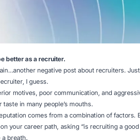
 better as a recruiter.
in…another negative post about recruiters. Just
 recruiter, I guess.
terior motives, poor communication, and aggressi
ur taste in many people’s mouths.
eputation comes from a combination of factors. 
on your career path, asking “is recruiting a good
e a breath.