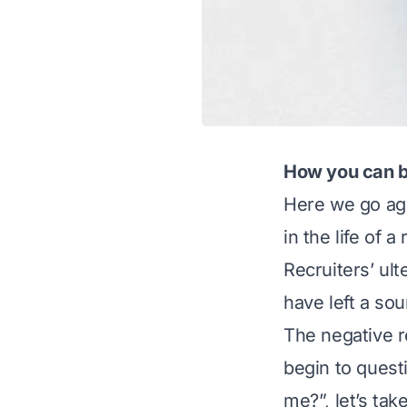
How you can be
Here we go aga
in the life of a
Recruiters’ ul
have left a so
The negative r
begin to questi
me?”, let’s tak