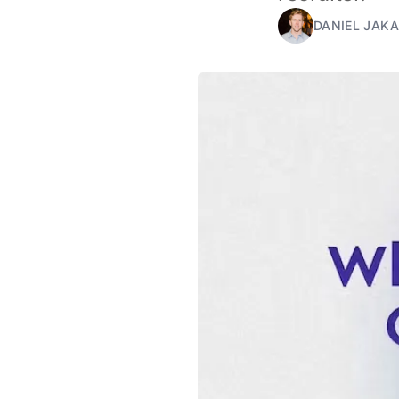
DANIEL JAKA