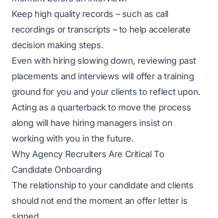
Keep high quality records – such as call
recordings or transcripts – to help accelerate
decision making steps.
Even with hiring slowing down, reviewing past
placements and interviews will offer a training
ground for you and your clients to reflect upon.
Acting as a quarterback to move the process
along will have hiring managers insist on
working with you in the future.
Why Agency Recruiters Are Critical To
Candidate Onboarding
The relationship to your candidate and clients
should not end the moment an offer letter is
signed.