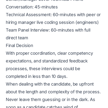
Conversation: 45-minutes
Technical Assessment: 60-minutes with peer or
hiring manager live coding session (engineers)
Team Panel Interview: 60-minutes with full
direct team
Final Decision
With proper coordination, clear competency
expectations, and standardized feedback
processes, these interviews could be
completed in less than 10 days.
When dealing with the candidate, be upfront
about the length and complexity of the process.
Never leave them guessing or in the dark. As
soon as a candidate catches wind of