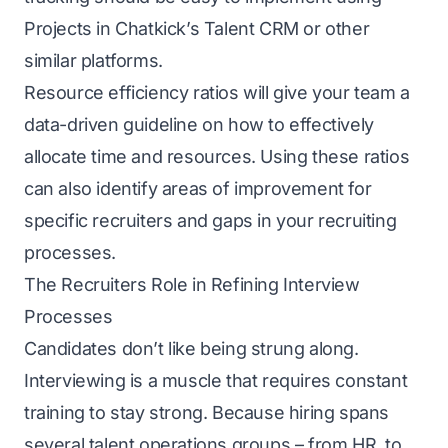
Projects in Chatkick’s
Talent CRM
or other
similar platforms.
Resource efficiency ratios will give your team a
data-driven guideline on how to effectively
allocate time and resources. Using these ratios
can also identify areas of improvement for
specific recruiters and gaps in your recruiting
processes.
The Recruiters Role in Refining Interview
Processes
Candidates don’t like being strung along.
Interviewing is a muscle that requires constant
training to stay strong. Because hiring spans
several
talent operations
groups – from HR, to