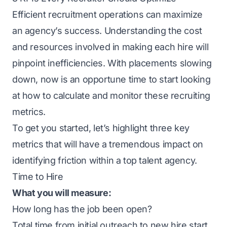
Efficient recruitment operations can maximize
an agency’s success. Understanding the cost
and resources involved in making each hire will
pinpoint inefficiencies. With placements slowing
down, now is an opportune time to start looking
at how to calculate and monitor these recruiting
metrics.
To get you started, let’s highlight three key
metrics that will have a tremendous impact on
identifying friction within a top talent agency.
Time to Hire
What you will measure:
How long has the job been open?
Total time from initial outreach to new hire start