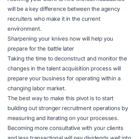
will be a key difference between the agency
recruiters who make it in the current
environment.
Sharpening your knives now will help you
prepare for the battle later
Taking the time to deconstruct and monitor the
changes in the talent acquisition process will
prepare your business for operating within a
changing labor market.
The best way to make this pivot is to start
building out stronger recruitment operations by
measuring and iterating on your processes.
Becoming more consultative with your clients
and less transactional will pay dividends well into