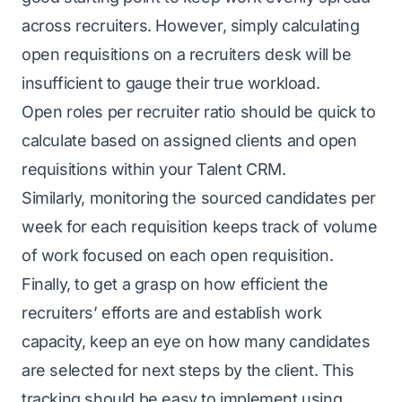
across recruiters. However, simply calculating
open requisitions on a recruiters desk will be
insufficient to gauge their true workload.
Open roles per recruiter ratio should be quick to
calculate based on assigned clients and open
requisitions within your
Talent CRM
.
Similarly, monitoring the sourced candidates per
week for each requisition keeps track of volume
of work focused on each open requisition.
Finally, to get a grasp on how efficient the
recruiters’ efforts are and establish work
capacity, keep an eye on how many candidates
are selected for next steps by the client. This
tracking should be easy to implement using