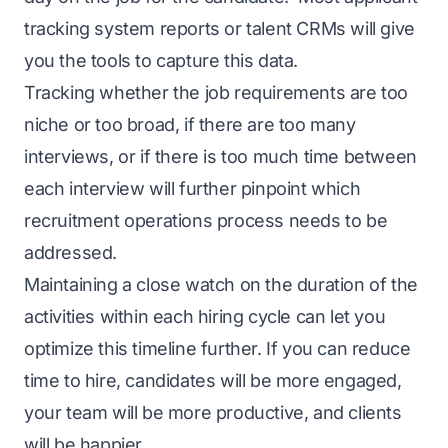
tracking system reports or talent CRMs will give
you the tools to capture this data.
Tracking whether the job requirements are too
niche or too broad, if there are too many
interviews, or if there is too much time between
each interview will further pinpoint which
recruitment operations process needs to be
addressed.
Maintaining a close watch on the duration of the
activities within each hiring cycle can let you
optimize this timeline further. If you can reduce
time to hire, candidates will be more engaged,
your team will be more productive, and clients
will be happier.