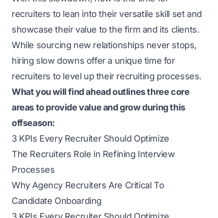
recruiters to lean into their versatile skill set and
showcase their value to the firm and its clients.
While sourcing new relationships never stops,
hiring slow downs offer a unique time for
recruiters to level up their recruiting processes.
What you will find ahead outlines three core
areas to provide value and grow during this
offseason:
3 KPIs Every Recruiter Should Optimize
The Recruiters Role in Refining Interview
Processes
Why Agency Recruiters Are Critical To
Candidate Onboarding
3 KPIs Every Recruiter Should Optimize