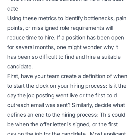
date
Using these metrics to identify bottlenecks, pain
points, or misaligned role requirements will
reduce time to hire. If a position has been open
for several months, one might wonder why it
has been so difficult to find and hire a suitable
candidate.
First, have your team create a definition of when
to start the clock on your hiring process: Is it the
day the job posting went live or the first cold
outreach email was sent? Similarly, decide what
defines an end to the hiring process: This could
be when the offer letter is signed, or the first
day on the job for the candidate. Most applicant