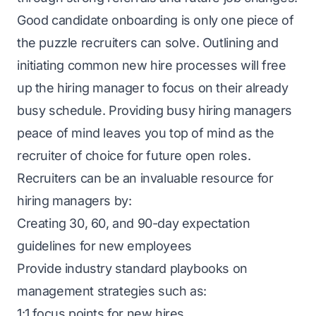
Good candidate onboarding is only one piece of
the puzzle recruiters can solve. Outlining and
initiating common new hire processes will free
up the hiring manager to focus on their already
busy schedule. Providing busy hiring managers
peace of mind leaves you top of mind as the
recruiter of choice for future open roles.
Recruiters can be an invaluable resource for
hiring managers by:
Creating 30, 60, and 90-day expectation
guidelines for new employees
Provide industry standard playbooks on
management strategies such as:
1:1 focus points for new hires.