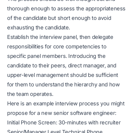
thorough enough to assess the appropriateness
of the candidate but short enough to avoid
exhausting the candidate.
Establish the interview panel, then delegate
responsibilities for core competencies to
specific panel members. Introducing the
candidate to their peers, direct manager, and
upper-level management should be sufficient
for them to understand the hierarchy and how
the team operates.
Here is an example interview process you might
propose for a new senior software engineer:
Initial Phone Screen: 30-minutes with recruiter
Senior/Manager Level Technical Phone