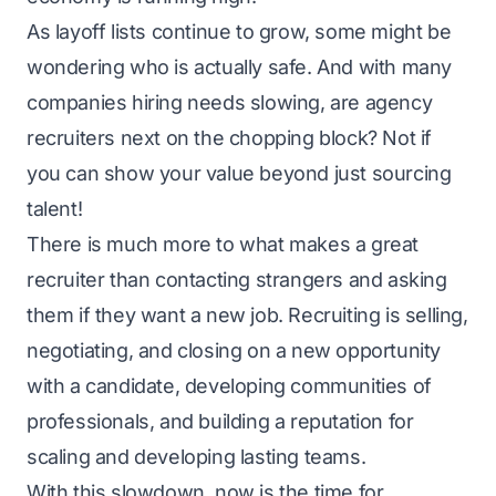
As layoff lists continue to grow, some might be
wondering who is actually safe. And with many
companies hiring needs slowing, are agency
recruiters next on the chopping block? Not if
you can show your value beyond just sourcing
talent!
There is much more to what makes a great
recruiter than contacting strangers and asking
them if they want a new job. Recruiting is selling,
negotiating, and closing on a new opportunity
with a candidate, developing communities of
professionals, and building a reputation for
scaling and developing lasting teams.
With this slowdown, now is the time for