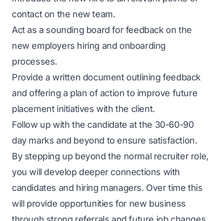
contact on the new team.
Act as a sounding board for feedback on the
new employers hiring and onboarding
processes.
Provide a written document outlining feedback
and offering a plan of action to improve future
placement initiatives with the client.
Follow up with the candidate at the 30-60-90
day marks and beyond to ensure satisfaction.
By stepping up beyond the normal recruiter role,
you will develop deeper connections with
candidates and hiring managers. Over time this
will provide opportunities for new business
through strong referrals and future job changes.