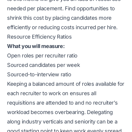
needed per placement. Find opportunities to
shrink this cost by placing candidates more
efficiently or reducing costs incurred per hire.
Resource Efficiency Ratios
What you will measure:
Open roles per recruiter ratio
Sourced candidates per week
Sourced-to-interview ratio
Keeping a balanced amount of roles available for
each recruiter to work on ensures all
requisitions are attended to and no recruiter’s
workload becomes overbearing. Delegating
along industry verticals and seniority can be a
good starting point to keep work evenly spread