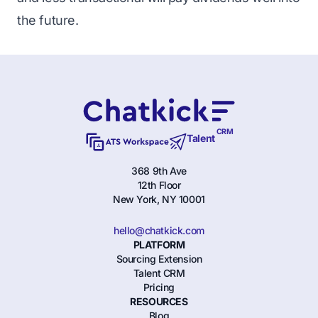
the future.
CRM
Talent
368 9th Ave
12th Floor
New York, NY 10001
hello@chatkick.com
PLATFORM
Sourcing Extension
Talent CRM
Pricing
RESOURCES
Blog