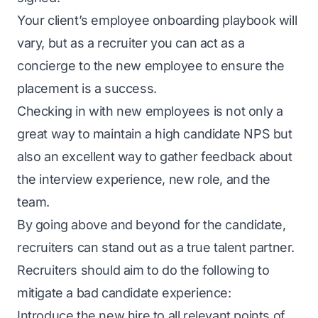
Your client’s employee onboarding playbook will
vary, but as a recruiter you can act as a
concierge to the new employee to ensure the
placement is a success.
Checking in with new employees is not only a
great way to maintain a high
candidate NPS
but
also an excellent way to gather feedback about
the interview experience, new role, and the
team.
By going above and beyond for the candidate,
recruiters can stand out as a true talent partner.
Recruiters should aim to do the following to
mitigate a bad candidate experience:
Introduce the new hire to all relevant points of