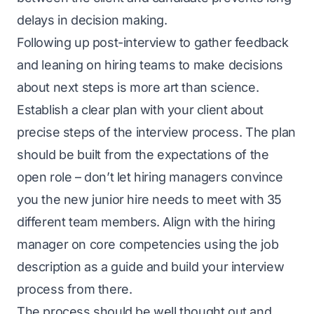
delays in decision making.
Following up post-interview to gather feedback
and leaning on hiring teams to make decisions
about next steps is more art than science.
Establish a clear plan with your client about
precise steps of the interview process. The plan
should be built from the expectations of the
open role – don’t let hiring managers convince
you the new junior hire needs to meet with 35
different team members. Align with the hiring
manager on core competencies using the job
description as a guide and build your interview
process from there.
The process should be well thought out and