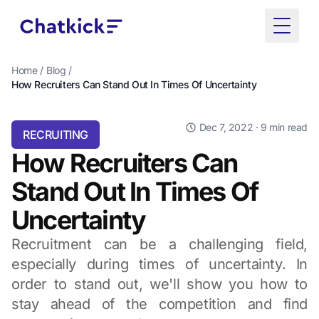
Toggle
Home
/
Blog
/
How Recruiters Can Stand Out In Times Of Uncertainty
Dec 7, 2022
· 9 min read
RECRUITING
How Recruiters Can
Stand Out In Times Of
Uncertainty
Recruitment can be a challenging field,
especially during times of uncertainty. In
order to stand out, we'll show you how to
stay ahead of the competition and find