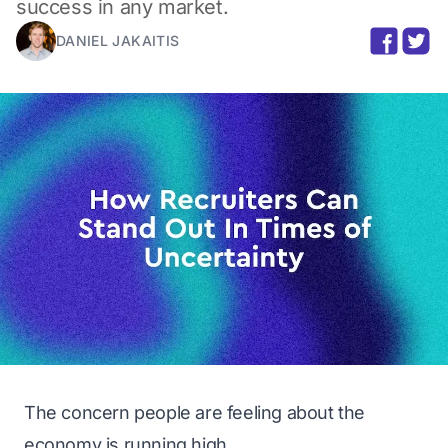
success in any market.
DANIEL JAKAITIS
The concern people are feeling about the
economy is running high.