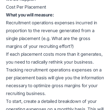
Cost Per Placement
What you will measure:
Recruitment operations expenses incurred in
proportion to the revenue generated from a
single placement (e.g. What are the gross
margins of your recruiting effort?)
If each placement costs more than it generates,
you need to radically rethink your business.
Tracking recruitment operations expenses on a
per placement basis will give you the information
necessary to optimize gross margins for your
recruiting business.
To start, create a detailed breakdown of your
operating expenses on a monthly basis. This will