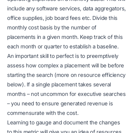
include any software services, data aggregators,
office supplies, job board fees etc. Divide this
monthly cost basis by the number of
placements in a given month. Keep track of this
each month or quarter to establish a baseline.
An important skill to perfect is to preemptively
assess how complex a placement will be before
starting the search (more on resource efficiency
below). If a single placement takes several
months – not uncommon for executive searches
– you need to ensure generated revenue is
commensurate with the cost.
Learning to gauge and document the changes
to this metric will give you an idea of resources