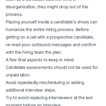
disorganization, they might drop out of the
process.
Placing yourself inside a candidate’s shoes can
humanize the entire hiring process. Before
getting on a call with a prospective candidate,
re-read your outbound messages and confirm
with the hiring team the plan.
A few final aspects to keep in mind:
Candidate assessments should not be used for
unpaid labor.
Avoid repeatedly rescheduling or adding
additional interview steps.
Try to avoid replacing interviewers at the last
moment before an interview.