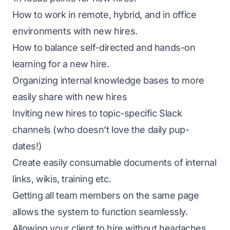
How to work in remote, hybrid, and in office
environments with new hires.
How to balance self-directed and hands-on
learning for a new hire.
Organizing internal knowledge bases to more
easily share with new hires
Inviting new hires to topic-specific Slack
channels (who doesn’t love the daily pup-
dates!)
Create easily consumable documents of internal
links, wikis, training etc.
Getting all team members on the same page
allows the system to function seamlessly.
Allowing your client to hire without headaches