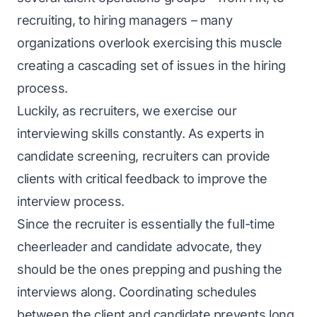
recruiting, to hiring managers – many
organizations overlook exercising this muscle
creating a cascading set of issues in the hiring
process.
Luckily, as recruiters, we exercise our
interviewing skills constantly. As experts in
candidate screening, recruiters can provide
clients with critical feedback to improve the
interview process.
Since the recruiter is essentially the full-time
cheerleader and candidate advocate, they
should be the ones prepping and pushing the
interviews along. Coordinating schedules
between the client and candidate prevents long