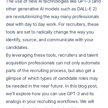
The use of new AI technologies like
GPT-3
(and
other generative AI models such as
DALL-E 2
)
are revolutionizing the way many professionals
deal with day to day work. For recruiters, these
tools are set to radically change the way you
identify, source, and communicate with your
candidates.
By leveraging these tools, recruiters and talent
acquisition professionals can not only automate
parts of the recruiting process, but also get a
glimpse of which types of candidate roles may
be needed in the near future. In this blog post,
we’ll explore how you can use GPT-3 and its
analogs in your recruiting workflows. We will