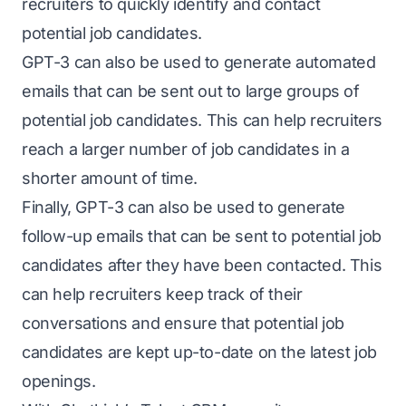
recruiters to quickly identify and contact
potential job candidates.
GPT-3 can also be used to generate automated
emails that can be sent out to large groups of
potential job candidates. This can help recruiters
reach a larger number of job candidates in a
shorter amount of time.
Finally, GPT-3 can also be used to generate
follow-up emails that can be sent to potential job
candidates after they have been contacted. This
can help recruiters keep track of their
conversations and ensure that potential job
candidates are kept up-to-date on the latest job
openings.