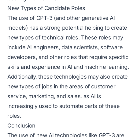
New Types of Candidate Roles
The use of GPT-3 (and other generative AI
models) has a strong potential helping to create
new types of technical roles. These roles may
include AI engineers, data scientists, software
developers, and other roles that require specific
skills and experience in AI and machine learning.
Additionally, these technologies may also create
new types of jobs in the areas of customer
service, marketing, and sales, as AI is
increasingly used to automate parts of these
roles.
Conclusion
The use of new AI technologies like GPT-3 are