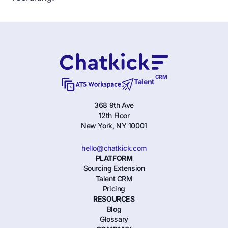
CRM
Talent
368 9th Ave
12th Floor
New York, NY 10001
hello@chatkick.com
PLATFORM
Sourcing Extension
Talent CRM
Pricing
RESOURCES
Blog
Glossary