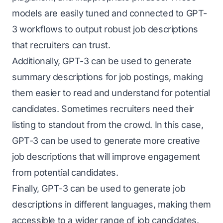
models are easily tuned and connected to GPT-
3 workflows to output robust job descriptions
that recruiters can trust.
Additionally, GPT-3 can be used to generate
summary descriptions for job postings, making
them easier to read and understand for potential
candidates. Sometimes recruiters need their
listing to standout from the crowd. In this case,
GPT-3 can be used to generate more creative
job descriptions that will improve engagement
from potential candidates.
Finally, GPT-3 can be used to generate job
descriptions in different languages, making them
accessible to a wider range of job candidates.