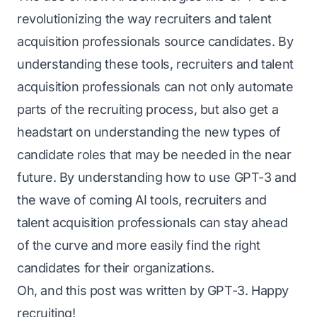
revolutionizing the way recruiters and talent
acquisition professionals source candidates. By
understanding these tools, recruiters and talent
acquisition professionals can not only automate
parts of the recruiting process, but also get a
headstart on understanding the new types of
candidate roles that may be needed in the near
future. By understanding how to use GPT-3 and
the wave of coming AI tools, recruiters and
talent acquisition professionals can stay ahead
of the curve and more easily find the right
candidates for their organizations.
Oh, and this post was written by GPT-3. Happy
recruiting!