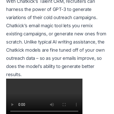
With
Chatkick’s Talent CRM
, recruiters can
harness the power of GPT-3 to generate
variations of their cold outreach campaigns.
Chatkick’s email magic tool lets you remix
existing campaigns, or generate new ones from
scratch. Unlike typical AI writing assistance, the
Chatkick
models are fine tuned off of your own
outreach data – so as your emails improve, so
does the model’s ability to generate better
results.