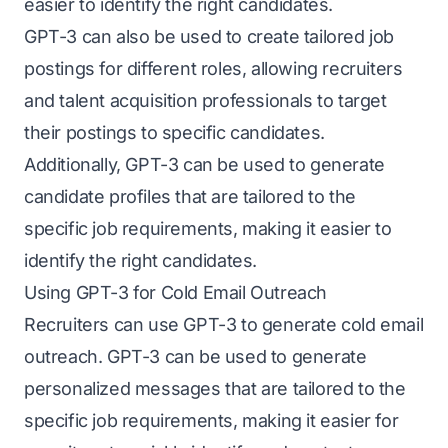
easier to identify the right candidates.
GPT-3 can also be used to create tailored job
postings for different roles, allowing recruiters
and talent acquisition professionals to target
their postings to specific candidates.
Additionally, GPT-3 can be used to generate
candidate profiles that are tailored to the
specific job requirements, making it easier to
identify the right candidates.
Using GPT-3 for Cold Email Outreach
Recruiters can use GPT-3 to generate cold email
outreach. GPT-3 can be used to generate
personalized messages that are tailored to the
specific job requirements, making it easier for