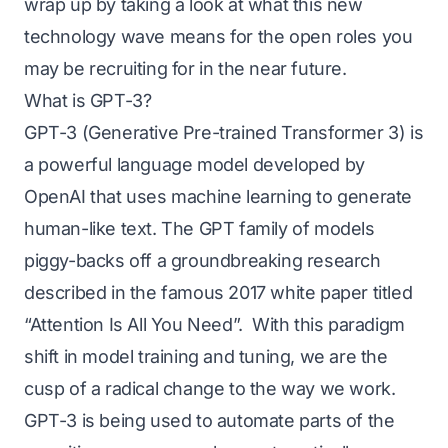
wrap up by taking a look at what this new
technology wave means for the open roles you
may be recruiting for in the near future.
What is GPT-3?
GPT-3 (Generative Pre-trained Transformer 3) is
a powerful language model developed by
OpenAI
that uses machine learning to generate
human-like text. The GPT family of models
piggy-backs off a groundbreaking research
described in the famous 2017 white paper titled
“Attention Is All You Need”
. With this paradigm
shift in model training and tuning, we are the
cusp of a radical change to the way we work.
GPT-3 is being used to automate parts of the