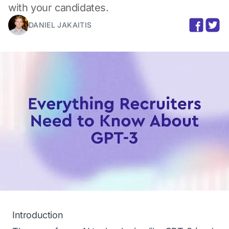
with your candidates.
DANIEL JAKAITIS
Introduction