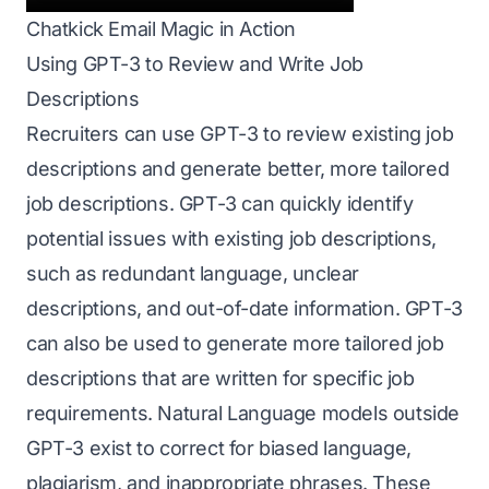
Chatkick Email Magic in Action
Using GPT-3 to Review and Write Job
Descriptions
Recruiters can use GPT-3 to review existing job
descriptions and generate better, more tailored
job descriptions. GPT-3 can quickly identify
potential issues with existing job descriptions,
such as redundant language, unclear
descriptions, and out-of-date information. GPT-3
can also be used to generate more tailored job
descriptions that are written for specific job
requirements. Natural Language models outside
GPT-3 exist to correct for biased language,
plagiarism, and inappropriate phrases. These