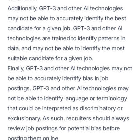
Additionally, GPT-3 and other AI technologies
may not be able to accurately identify the best
candidate for a given job. GPT-3 and other AI
technologies are trained to identify patterns in
data, and may not be able to identify the most
suitable candidate for a given job.
Finally, GPT-3 and other AI technologies may not
be able to accurately identify bias in job
postings. GPT-3 and other AI technologies may
not be able to identify language or terminology
that could be interpreted as discriminatory or
exclusionary. As such, recruiters should always
review job postings for potential bias before
posting them online.