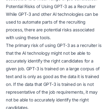
Potential Risks of Using GPT-3 as a Recruiter
While GPT-3 and other AI technologies can be
used to automate parts of the recruiting
process, there are potential risks associated
with using these tools.
The primary risk of using GPT-3 as a recruiter is
that the AI technology might not be able to
accurately identify the right candidates for a
given job. GPT-3 is trained on a large corpus of
text and is only as good as the data it is trained
on. If the data that GPT-3 is trained on is not
representative of the job requirements, it may
not be able to accurately identify the right
candidates.