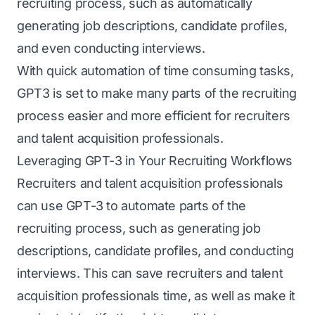
recruiting process, such as automatically
generating job descriptions, candidate profiles,
and even conducting interviews.
With quick automation of time consuming tasks,
GPT3 is set to make many parts of the recruiting
process easier and more efficient for recruiters
and talent acquisition professionals.
Leveraging GPT-3 in Your Recruiting Workflows
Recruiters and talent acquisition professionals
can use GPT-3 to automate parts of the
recruiting process, such as generating job
descriptions, candidate profiles, and conducting
interviews. This can save recruiters and talent
acquisition professionals time, as well as make it