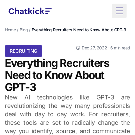
Toggle
Home
/
Blog
/
Everything Recruiters Need to Know About GPT-3
Dec 27, 2022
· 6 min read
RECRUITING
Everything Recruiters
Need to Know About
GPT-3
New AI technologies like GPT-3 are
revolutionizing the way many professionals
deal with day to day work. For recruiters,
these tools are set to radically change the
way you identify, source, and communicate