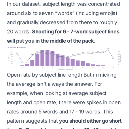
In our dataset, subject length was concentrated
around six to seven “words” (including emojis)
and gradually decreased from there to roughly
20 words.
Shooting for 6 - 7-word subject lines
will put you in the middle of the pack
.
Open rate by subject line length But mimicking
the average isn’t always the answer. For
example, when looking at average subject
length and open rate, there were spikes in open
rates around 5 words and 17 - 19 words. This
pattern suggests that
you should either go short