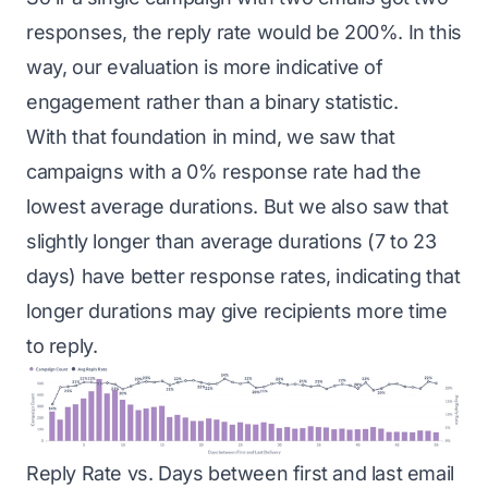
responses, the reply rate would be 200%. In this
way, our evaluation is more indicative of
engagement rather than a binary statistic.
With that foundation in mind, we saw that
campaigns with a 0% response rate had the
lowest average durations. But we also saw that
slightly longer than average durations (7 to 23
days) have better response rates, indicating that
longer durations may give recipients more time
to reply.
Reply Rate vs. Days between first and last email