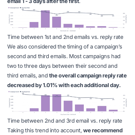
email 1 - 3 days after the first
.
Time between 1st and 2nd emails vs. reply rate
We also considered the timing of a campaign’s
second and third emails. Most campaigns had
two to three days between their second and
third emails, and
the overall campaign reply rate
decreased by 1.01% with each additional day.
Time between 2nd and 3rd email vs. reply rate
Taking this trend into account,
we recommend