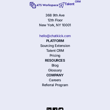
CRM
Talent
368 9th Ave
12th Floor
New York, NY 10001
hello@chatkick.com
PLATFORM
Sourcing Extension
Talent CRM
Pricing
RESOURCES
Blog
Glossary
COMPANY
Careers
Referral Program