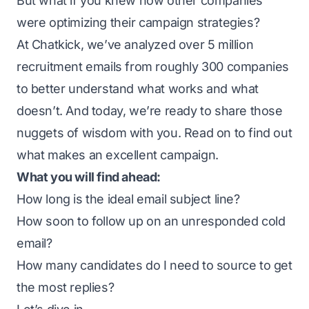
But what if you knew how other companies
were optimizing their campaign strategies?
At Chatkick, we’ve analyzed over 5 million
recruitment emails from roughly 300 companies
to better understand what works and what
doesn’t. And today, we’re ready to share those
nuggets of wisdom with you. Read on to find out
what makes an excellent campaign.
What you will find ahead:
How long is the ideal email subject line?
How soon to follow up on an unresponded cold
email?
How many candidates do I need to source to get
the most replies?