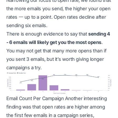
Narrowing our focus to open rate, we found that
the more emails you send, the higher your open
rates 一 up to a point. Open rates decline after
sending six emails.
There is enough evidence to say that
sending 4
- 6 emails will likely get you the most opens
.
You may not get that many more opens than if
you sent 3 emails, but it’s worth giving longer
campaigns a try.
Email Count Per Campaign Another interesting
finding was that open rates are higher among
the first few emails in a campaign series,