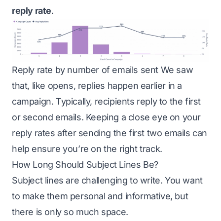
reply rate
.
Reply rate by number of emails sent We saw
that, like opens, replies happen earlier in a
campaign. Typically, recipients reply to the first
or second emails. Keeping a close eye on your
reply rates after sending the first two emails can
help ensure you’re on the right track.
How Long Should Subject Lines Be?
Subject lines are challenging to write. You want
to make them personal and informative, but
there is only so much space.