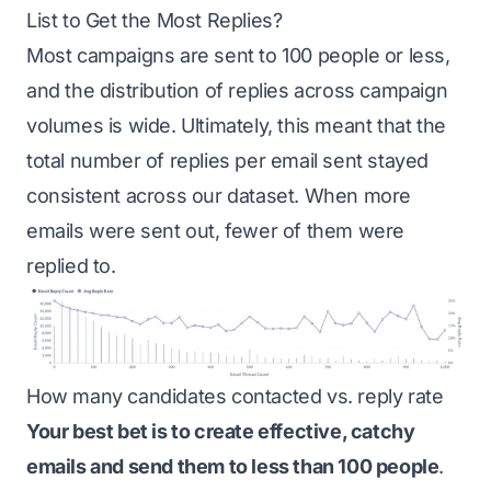
List to Get the Most Replies?
Most campaigns are sent to 100 people or less,
and the distribution of replies across campaign
volumes is wide. Ultimately, this meant that the
total number of replies per email sent stayed
consistent across our dataset. When more
emails were sent out, fewer of them were
replied to.
How many candidates contacted vs. reply rate
Your best bet is to create effective, catchy
emails and send them to less than 100 people
.