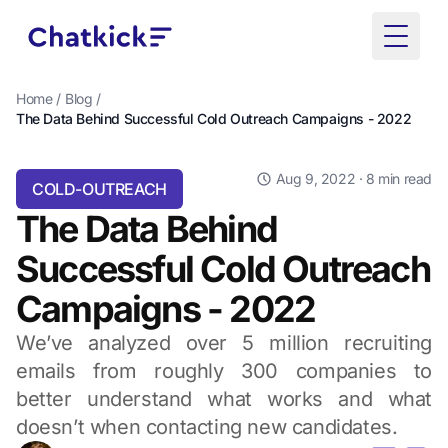
Toggle
Home
/
Blog
/
The Data Behind Successful Cold Outreach Campaigns - 2022
Aug 9, 2022
· 8 min read
COLD-OUTREACH
The Data Behind
Successful Cold Outreach
Campaigns - 2022
We’ve analyzed over 5 million recruiting
emails from roughly 300 companies to
better understand what works and what
doesn’t when contacting new candidates.