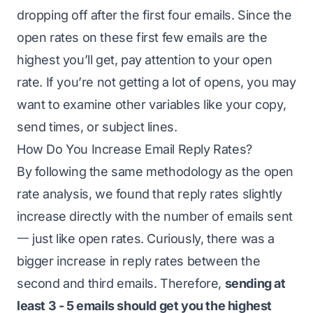
dropping off after the first four emails. Since the
open rates on these first few emails are the
highest you’ll get, pay attention to your open
rate. If you’re not getting a lot of opens, you may
want to examine other variables like your copy,
send times, or subject lines.
How Do You Increase Email Reply Rates?
By following the same methodology as the open
rate analysis, we found that reply rates slightly
increase directly with the number of emails sent
一 just like open rates. Curiously, there was a
bigger increase in reply rates between the
second and third emails. Therefore,
sending at
least 3 - 5 emails should get you the highest