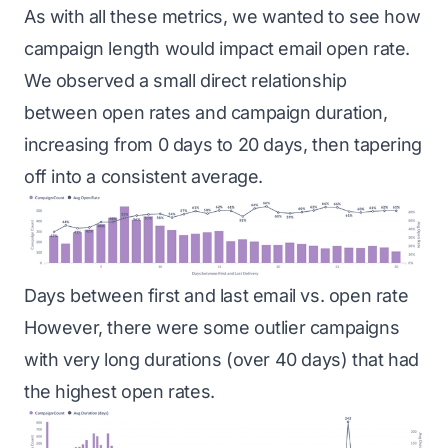
As with all these metrics, we wanted to see how
campaign length would impact email open rate.
We observed a small direct relationship
between open rates and campaign duration,
increasing from 0 days to 20 days, then tapering
off into a consistent average.
Days between first and last email vs. open rate
However, there were some outlier campaigns
with very long durations (over 40 days) that had
the highest open rates.