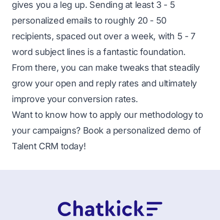
gives you a leg up. Sending at least 3 - 5
personalized emails to roughly 20 - 50
recipients, spaced out over a week, with 5 - 7
word subject lines is a fantastic foundation.
From there, you can make tweaks that steadily
grow your open and reply rates and ultimately
improve your conversion rates.
Want to know how to apply our methodology to
your campaigns? Book a
personalized demo of
Talent CRM today
!