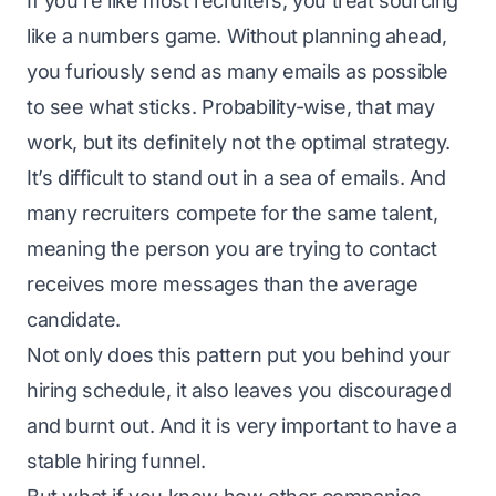
If you’re like most recruiters, you treat sourcing
like a numbers game. Without planning ahead,
you furiously send as many emails as possible
to see what sticks. Probability-wise, that may
work, but its definitely not the optimal strategy.
It’s difficult to stand out in a sea of emails. And
many recruiters compete for the same talent,
meaning the person you are trying to contact
receives more messages than the average
candidate.
Not only does this pattern put you behind your
hiring schedule, it also leaves you discouraged
and burnt out. And it is very important to have a
stable
hiring funnel
.