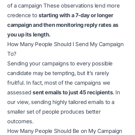
of a campaign These observations lend more
credence to
starting with a 7-day or longer
campaign and then monitoring reply rates as
you up its length.
How Many People Should I Send My Campaign
To?
Sending your campaigns to every possible
candidate may be tempting, but it’s rarely
fruitful. In fact, most of the campaigns we
assessed
sent emails to just 45 recipients
. In
our view, sending highly tailored emails to a
smaller set of people produces better
outcomes.
How Many People Should Be on My Campaign