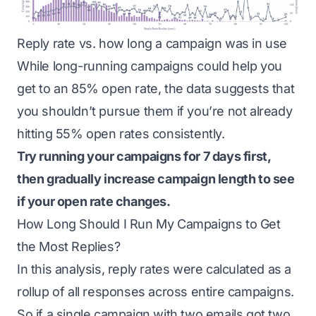
Reply rate vs. how long a campaign was in use
While long-running campaigns could help you
get to an 85% open rate, the data suggests that
you shouldn’t pursue them if you’re not already
hitting 55% open rates consistently.
Try running your campaigns for 7 days first,
then gradually increase campaign length to see
if your open rate changes.
How Long Should I Run My Campaigns to Get
the Most Replies?
In this analysis, reply rates were calculated as a
rollup of all responses across entire campaigns.
So if a single campaign with two emails got two