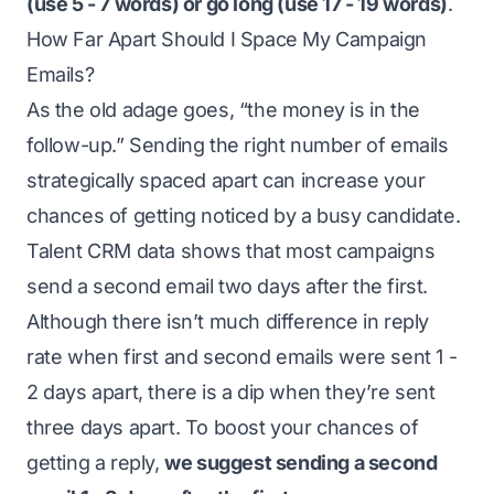
(use 5 - 7 words) or go long (use 17 - 19 words)
.
How Far Apart Should I Space My Campaign
Emails?
As the old adage goes, “the money is in the
follow-up.” Sending the right number of emails
strategically spaced apart can increase your
chances of getting noticed by a busy candidate.
Talent CRM data shows that most campaigns
send a second email two days after the first.
Although there isn’t much difference in reply
rate when first and second emails were sent 1 -
2 days apart, there is a dip when they’re sent
three days apart. To boost your chances of
getting a reply,
we suggest sending a second