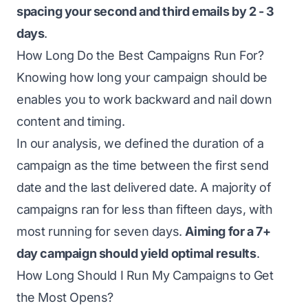
spacing your second and third emails by 2 - 3
days
.
How Long Do the Best Campaigns Run For?
Knowing how long your campaign should be
enables you to work backward and nail down
content and timing.
In our analysis, we defined the duration of a
campaign as the time between the first send
date and the last delivered date. A majority of
campaigns ran for less than fifteen days, with
most running for seven days.
Aiming for a 7+
day campaign should yield optimal results
.
How Long Should I Run My Campaigns to Get
the Most Opens?