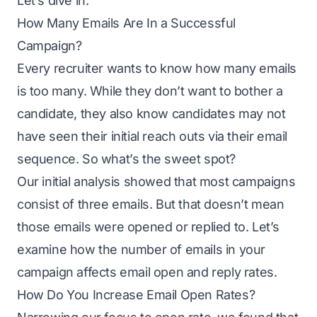
Let’s dive in.
How Many Emails Are In a Successful
Campaign?
Every recruiter wants to know how many emails
is too many. While they don’t want to bother a
candidate, they also know candidates may not
have seen their initial reach outs via their
email
sequence
. So what’s the sweet spot?
Our initial analysis showed that most campaigns
consist of three emails. But that doesn’t mean
those emails were opened or replied to. Let’s
examine how the number of emails in your
campaign affects email open and reply rates.
How Do You Increase Email Open Rates?