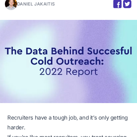
DANIEL JAKAITIS
Recruiters have a tough job, and it’s only getting
harder.