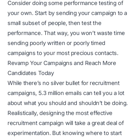
Consider doing some performance testing of
your own. Start by sending your campaign to a
small subset of people, then test the
performance. That way, you won’t waste time
sending poorly written or poorly timed
campaigns to your most precious contacts.
Revamp Your Campaigns and Reach More
Candidates Today
While there’s no silver bullet for recruitment
campaigns, 5.3 million emails can tell you a lot
about what you should and shouldn’t be doing.
Realistically, designing the most effective
recruitment campaign will take a great deal of
experimentation. But knowing where to start